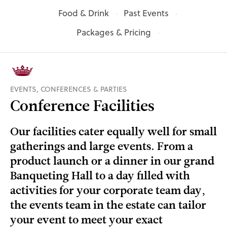
Food & Drink
Past Events
Packages & Pricing
EVENTS, CONFERENCES & PARTIES
Conference Facilities
Our facilities cater equally well for small
gatherings and large events. From a
product launch or a dinner in our grand
Banqueting Hall to a day filled with
activities for your corporate team day,
the events team in the estate can tailor
your event to meet your exact