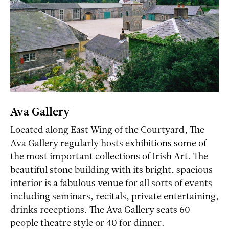
Ava Gallery
Located along East Wing of the Courtyard, The
Ava Gallery regularly hosts exhibitions some of
the most important collections of Irish Art. The
beautiful stone building with its bright, spacious
interior is a fabulous venue for all sorts of events
including seminars, recitals, private entertaining,
drinks receptions. The Ava Gallery seats 60
people theatre style or 40 for dinner.