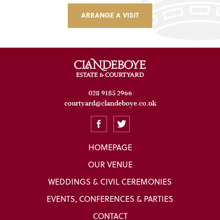
ARRANGE A VISIT
028 9185 2966
courtyard@clandeboye.co.uk
HOMEPAGE
OUR VENUE
WEDDINGS & CIVIL CEREMONIES
EVENTS, CONFERENCES & PARTIES
CONTACT