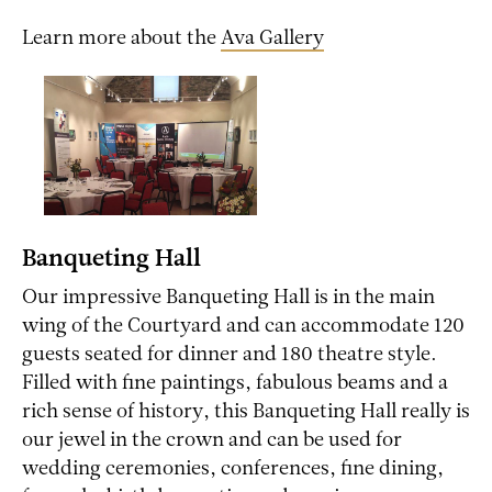
Learn more about the
Ava Gallery
Banqueting Hall
Our impressive Banqueting Hall is in the main
wing of the Courtyard and can accommodate 120
guests seated for dinner and 180 theatre style.
Filled with fine paintings, fabulous beams and a
rich sense of history, this Banqueting Hall really is
our jewel in the crown and can be used for
wedding ceremonies, conferences, fine dining,