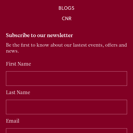
BLOGS
CNR
Subscribe to our newsletter
Be the first to know about our lastest events, offers and
news.
First Name
Last Name
Email