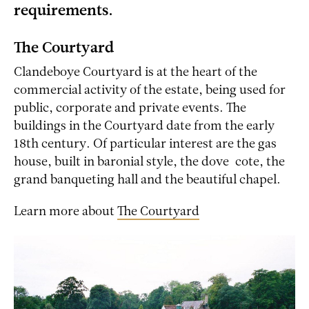
requirements.
The Courtyard
Clandeboye Courtyard is at the heart of the
commercial activity of the estate, being used for
public, corporate and private events. The
buildings in the Courtyard date from the early
18th century. Of particular interest are the gas
house, built in baronial style, the dove-cote, the
grand banqueting hall and the beautiful chapel.
Learn more about
The Courtyard