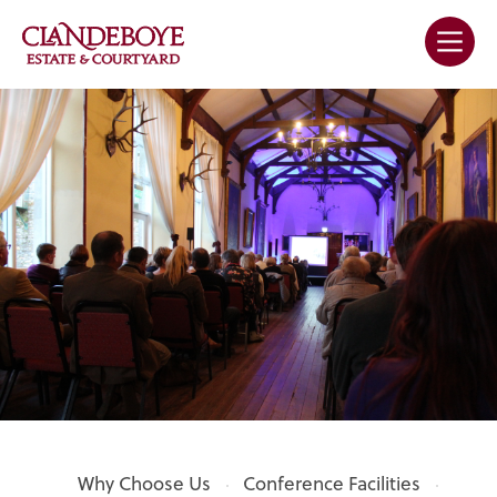
Why Choose Us
Conference Facilities