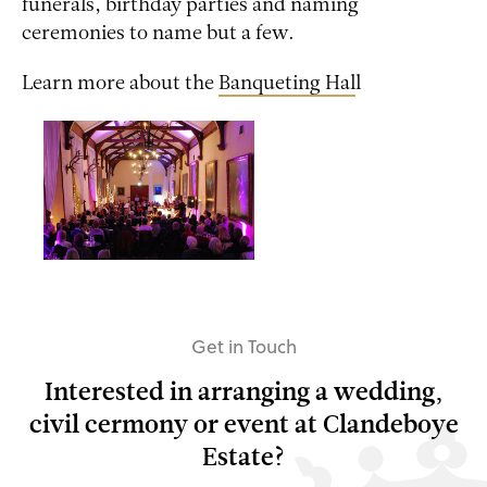
funerals, birthday parties and naming
ceremonies to name but a few.
Learn more about the
Banqueting Hal
l
Get in Touch
Interested in arranging a wedding,
civil cermony or event at Clandeboye
Estate?