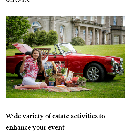
walkways.
Wide variety of estate activities to
enhance your event