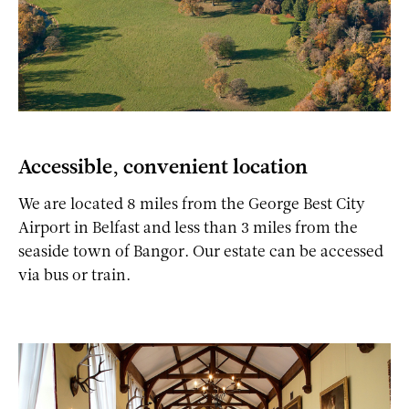
Accessible, convenient location
We are located 8 miles from the George Best City
Airport in Belfast and less than 3 miles from the
seaside town of Bangor. Our estate can be accessed
via bus or train.