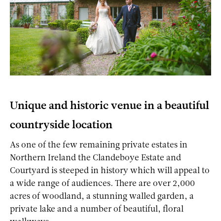
Unique and historic venue in a beautiful
countryside location
As one of the few remaining private estates in
Northern Ireland the Clandeboye Estate and
Courtyard is steeped in history which will appeal to
a wide range of audiences. There are over 2,000
acres of woodland, a stunning walled garden, a
private lake and a number of beautiful, floral