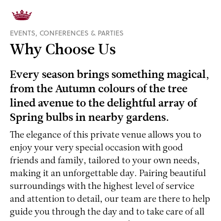
EVENTS, CONFERENCES & PARTIES
Why Choose Us
Every season brings something magical,
from the Autumn colours of the tree
lined avenue to the delightful array of
Spring bulbs in nearby gardens.
The elegance of this private venue allows you to
enjoy your very special occasion with good
friends and family, tailored to your own needs,
making it an unforgettable day. Pairing beautiful
surroundings with the highest level of service
and attention to detail, our team are there to help
guide you through the day and to take care of all