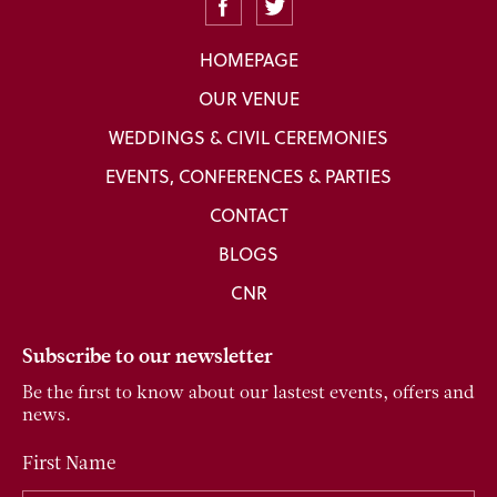
HOMEPAGE
OUR VENUE
WEDDINGS & CIVIL CEREMONIES
EVENTS, CONFERENCES & PARTIES
CONTACT
BLOGS
CNR
Subscribe to our newsletter
Be the first to know about our lastest events, offers and
news.
First Name