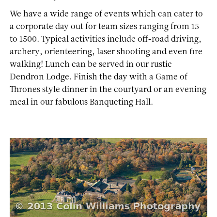
We have a wide range of events which can cater to
a corporate day out for team sizes ranging from 15
to 1500. Typical activities include off-road driving,
archery, orienteering, laser shooting and even fire
walking! Lunch can be served in our rustic
Dendron Lodge. Finish the day with a Game of
Thrones style dinner in the courtyard or an evening
meal in our fabulous Banqueting Hall.