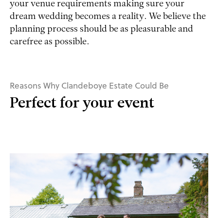
your venue requirements making sure your
dream wedding becomes a reality. We believe the
planning process should be as pleasurable and
carefree as possible.
Reasons Why Clandeboye Estate Could Be
Perfect for your event