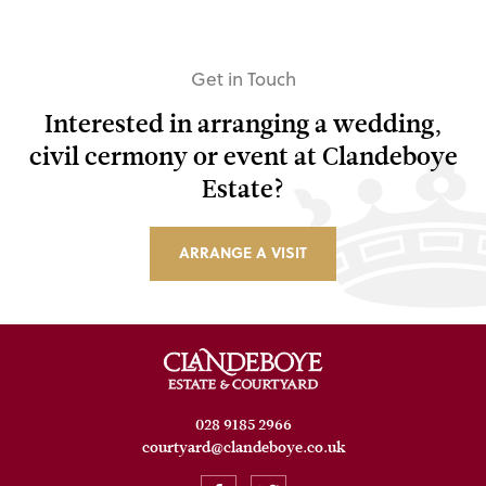
Get in Touch
Interested in arranging a wedding,
civil cermony or event at Clandeboye
Estate?
ARRANGE A VISIT
028 9185 2966
courtyard@clandeboye.co.uk