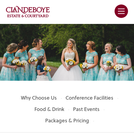
Why Choose Us
Conference Facilities
Food & Drink
Past Events
Packages & Pricing