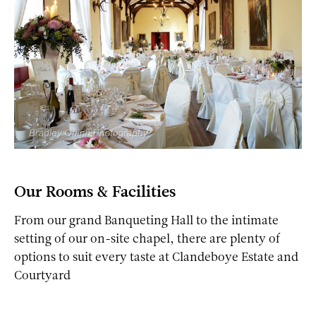
Our Rooms & Facilities
From our grand Banqueting Hall to the intimate
setting of our on-site chapel, there are plenty of
options to suit every taste at Clandeboye Estate and
Courtyard