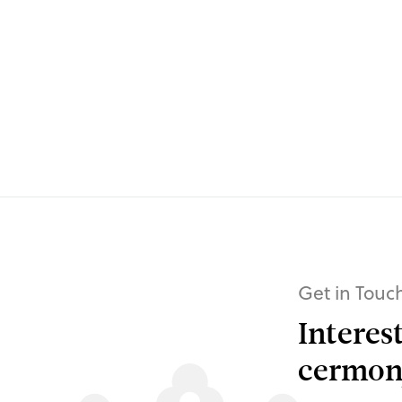
Get in Touc
Interes
cermony