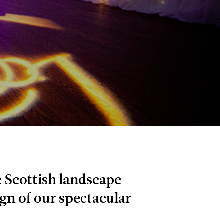
 Scottish landscape
gn of our spectacular