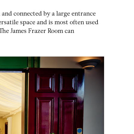
 and connected by a large entrance
versatile space and is most often used
 The James Frazer Room can