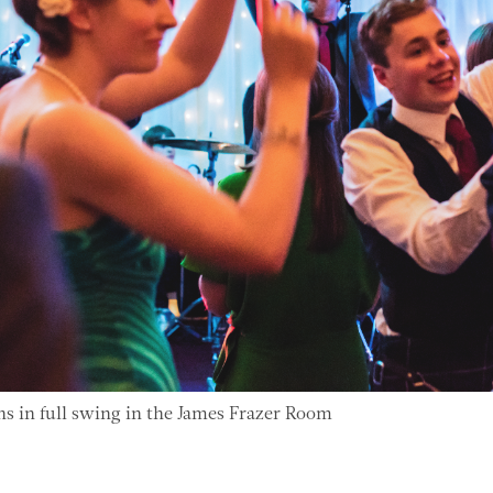
ns in full swing in the James Frazer Room