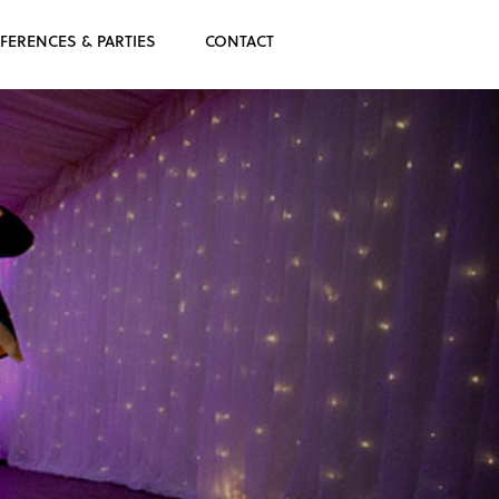
FERENCES & PARTIES
CONTACT