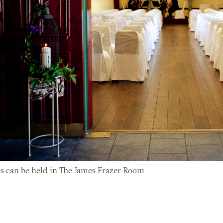
 can be held in The James Frazer Room