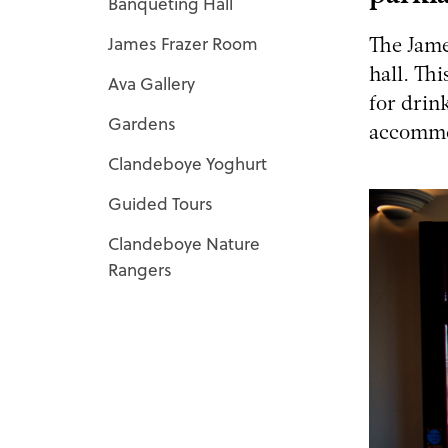
Banqueting Hall
James Frazer Room
The Jame
hall. Th
Ava Gallery
for drin
Gardens
accommod
Clandeboye Yoghurt
Guided Tours
Clandeboye Nature
Rangers