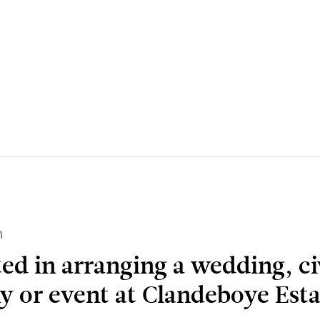
h
ted in arranging a wedding, ci
 or event at Clandeboye Esta