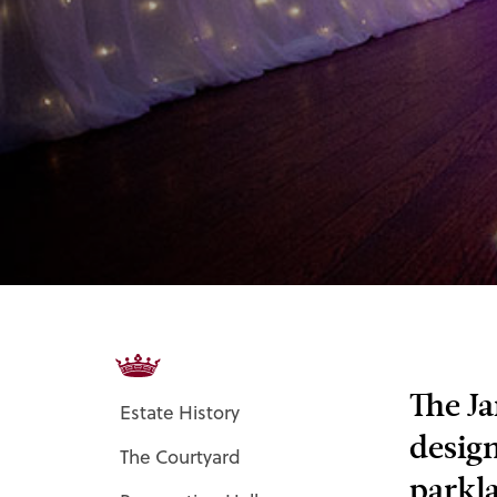
The Ja
Estate History
design
The Courtyard
parkla