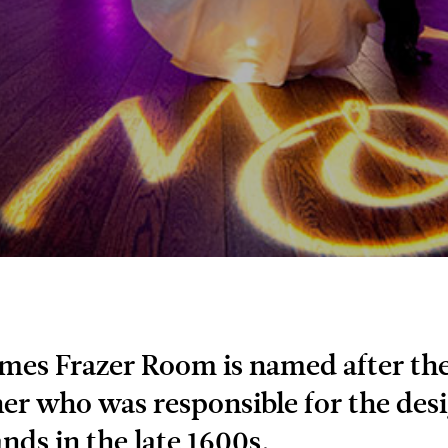
mes Frazer Room is named after the
er who was responsible for the desi
nds in the late 1600s.