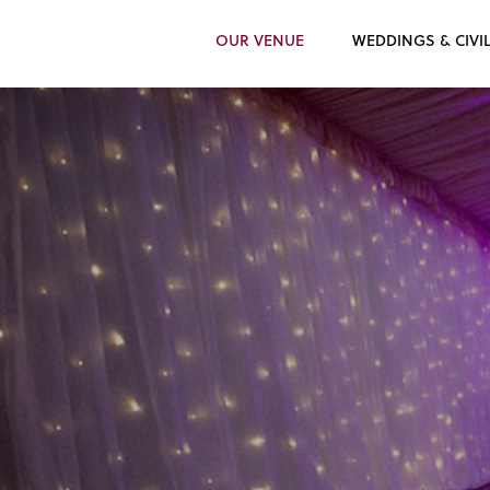
OUR VENUE
WEDDINGS & CIVI