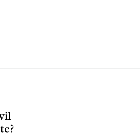
vil
te?