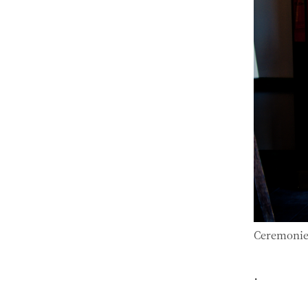
Ceremonies
.