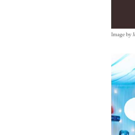
Image by 