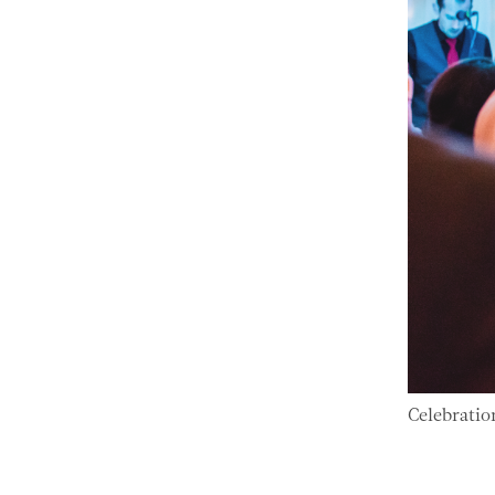
Celebratio