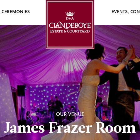
L CEREMONIES
EVENTS, CON
OUR VENUE
James Frazer Room