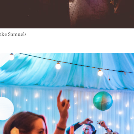
Jake Samuels