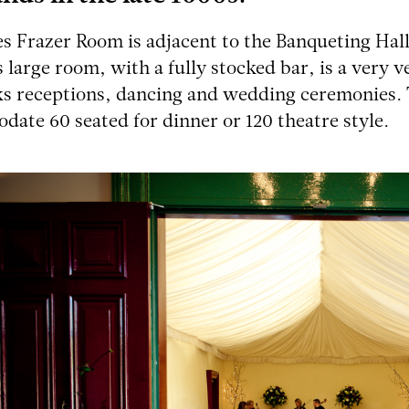
s Frazer Room is adjacent to the Banqueting Hall
is large room, with a fully stocked bar, is a very 
ks receptions, dancing and wedding ceremonies.
ate 60 seated for dinner or 120 theatre style.