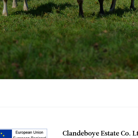
Clandeboye Estate Co. Lt