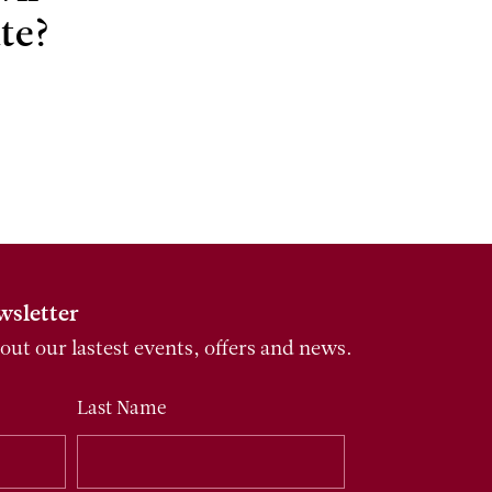
te?
wsletter
bout our lastest events, offers and news.
Last Name