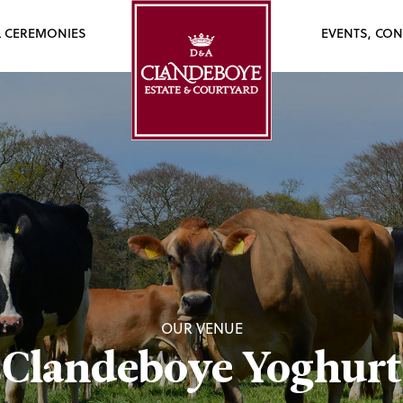
L CEREMONIES
EVENTS, CON
OUR VENUE
Clandeboye Yoghurt