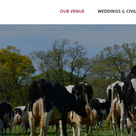
OUR VENUE
WEDDINGS & CIVI