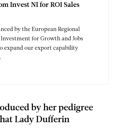
om Invest NI for ROI Sales
nanced by the European Regional
Investment for Growth and Jobs
 expand our export capability
.
roduced by her pedigree
that Lady Dufferin