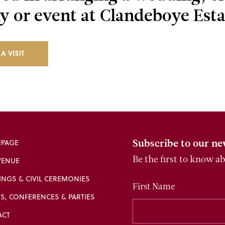
 or event at Clandeboye Esta
A VISIT
Subscribe to our ne
PAGE
VENUE
Be the first to know a
NGS & CIVIL CEREMONIES
First Name
S, CONFERENCES & PARTIES
ACT