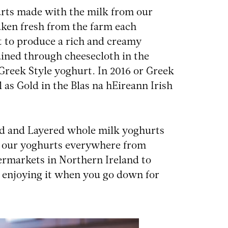
urts made with the milk from our
aken fresh from the farm each
 to produce a rich and creamy
ained through cheesecloth in the
Greek Style yoghurt. In 2016 or Greek
 as Gold in the Blas na hEireann Irish
red and Layered whole milk yoghurts
ind our yoghurts everywhere from
rmarkets in Northern Ireland to
s enjoying it when you go down for