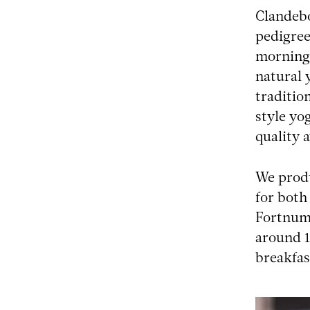
Clandebo
pedigree
morning 
natural 
traditio
style yo
quality 
We produ
for both
Fortnum 
around 1
breakfas