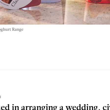
oghurt Range
h
ted in arranging a wedding, ci