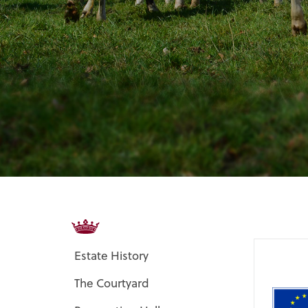
Estate History
The Courtyard