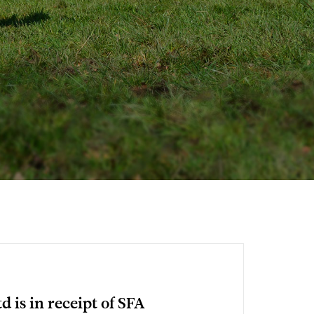
d is in receipt of SFA