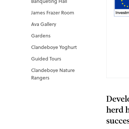
Banqueting Hall
James Frazer Room
Ava Gallery
Gardens
Clandeboye Yoghurt
Guided Tours
Clandeboye Nature
Rangers
Devel
herd h
succes