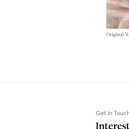
Original Y
Get in Touc
Interes