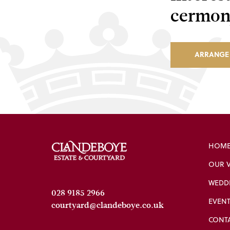
cermony
ARRANGE 
HOME
OUR 
WEDDI
028 9185 2966
EVENT
courtyard@clandeboye.co.uk
CONT