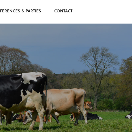
FERENCES & PARTIES
CONTACT