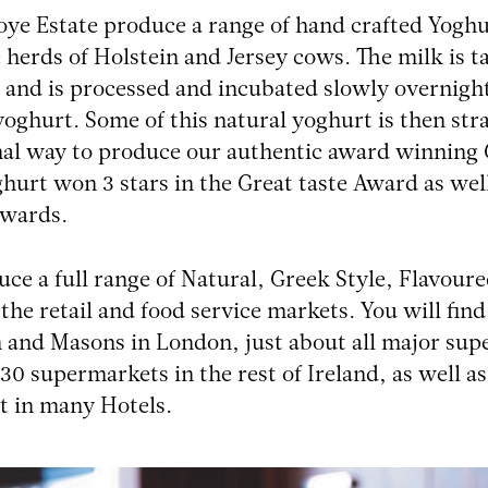
ye Estate produce a range of hand crafted Yogh
 herds of Holstein and Jersey cows. The milk is t
and is processed and incubated slowly overnight
yoghurt. Some of this natural yoghurt is then str
nal way to produce our authentic award winning 
ghurt won 3 stars in the Great taste Award as well
awards.
ce a full range of Natural, Greek Style, Flavou
 the retail and food service markets. You will f
and Masons in London, just about all major supe
30 supermarkets in the rest of Ireland, as well a
t in many Hotels.