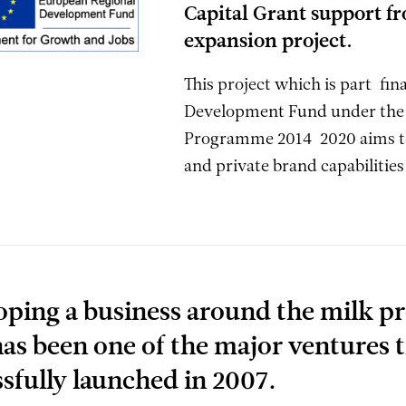
Capital Grant support fr
expansion project.
This project which is part-fi
Development Fund under the 
Programme 2014-2020 aims to
and private brand capabilities
oping a business around the milk p
as been one of the major ventures 
sfully launched in 2007.