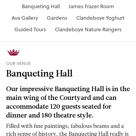
Banqueting Hall
James Frazer Room
Ava Gallery
Gardens
Clandeboye Yoghurt
Guided Tours
Clandeboye Nature Rangers
OUR VENUE
Banqueting Hall
Our impressive Banqueting Hall is in the
main wing of the Courtyard and can
accommodate 120 guests seated for
dinner and 180 theatre style.
Filled with fine paintings, fabulous beams and a
rich sense of history, the Banqueting Hall really is