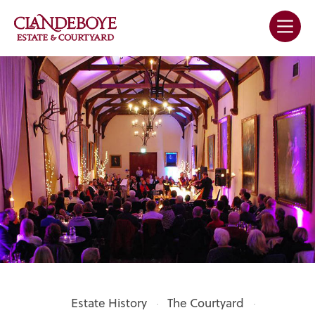
Estate History
The Courtyard