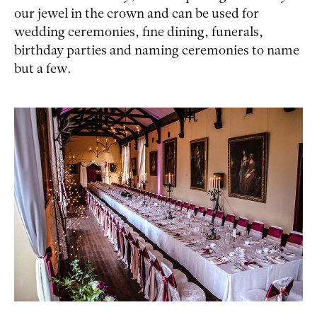
our jewel in the crown and can be used for
wedding ceremonies, fine dining, funerals,
birthday parties and naming ceremonies to name
but a few.