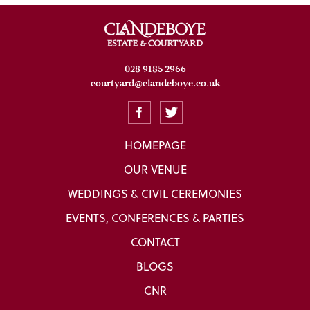
028 9185 2966
courtyard@clandeboye.co.uk
HOMEPAGE
OUR VENUE
WEDDINGS & CIVIL CEREMONIES
EVENTS, CONFERENCES & PARTIES
CONTACT
BLOGS
CNR