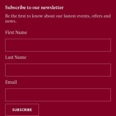
Subscribe to our newsletter
Be the first to know about our lastest events, offers and
news.
First Name
Last Name
Email