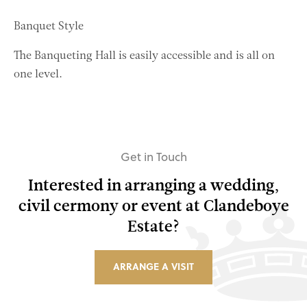
Banquet Style
The Banqueting Hall is easily accessible and is all on
one level.
Get in Touch
Interested in arranging a wedding,
civil cermony or event at Clandeboye
Estate?
ARRANGE A VISIT