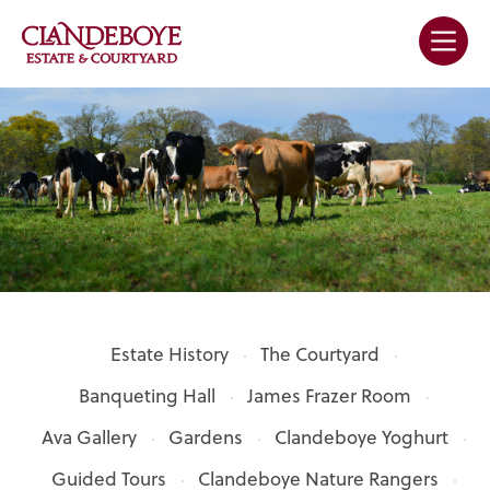
Estate History
The Courtyard
Banqueting Hall
James Frazer Room
Ava Gallery
Gardens
Clandeboye Yoghurt
Guided Tours
Clandeboye Nature Rangers