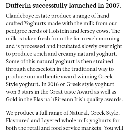
Dufferin successfully launched in 2007.
Clandeboye Estate produce a range of hand
crafted Yoghurts made with the milk from our
pedigree herds of Holstein and Jersey cows. The
milk is taken fresh from the farm each morning
and is processed and incubated slowly overnight
to produce a rich and creamy natural yoghurt.
Some of this natural yoghurt is then strained
through cheesecloth in the traditional way to
produce our authentic award winning Greek
Style yoghurt. In 2016 or Greek style yoghurt
won 3 stars in the Great taste Award as well as
Gold in the Blas na hEireann Irish quality awards.
We produce a full range of Natural, Greek Style,
Flavoured and Layered whole milk yoghurts for
both the retail and food service markets. You will