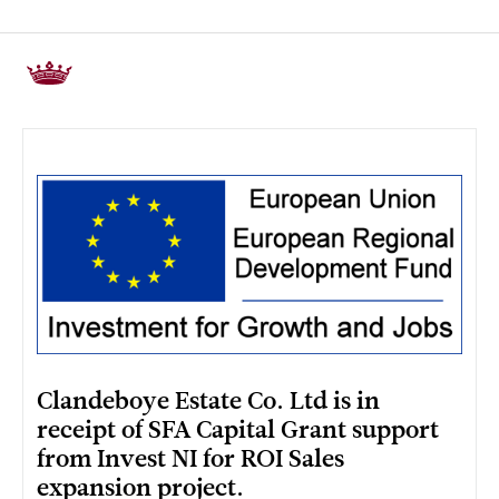
Clandeboye Estate Co. Ltd is in
receipt of SFA Capital Grant support
from Invest NI for ROI Sales
expansion project.