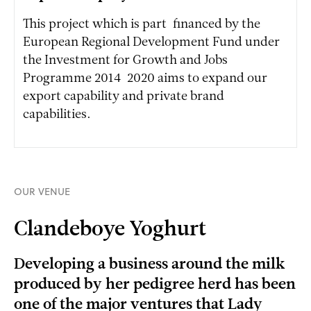
This project which is part-financed by the
European Regional Development Fund under
the Investment for Growth and Jobs
Programme 2014-2020 aims to expand our
export capability and private brand
capabilities.
OUR VENUE
Clandeboye Yoghurt
Developing a business around the milk
produced by her pedigree herd has been
one of the major ventures that Lady