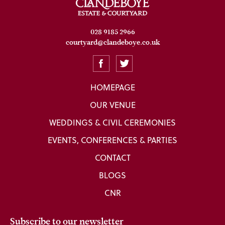
028 9185 2966
courtyard@clandeboye.co.uk
HOMEPAGE
OUR VENUE
WEDDINGS & CIVIL CEREMONIES
EVENTS, CONFERENCES & PARTIES
CONTACT
BLOGS
CNR
Subscribe to our newsletter