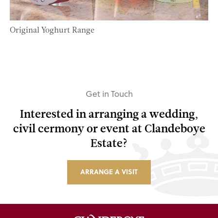
Original Yoghurt Range
Get in Touch
Interested in arranging a wedding,
civil cermony or event at Clandeboye
Estate?
ARRANGE A VISIT