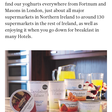
find our yoghurts everywhere from Fortnum and
Masons in London, just about all major
supermarkets in Northern Ireland to around 130
supermarkets in the rest of Ireland, as well as
enjoying it when you go down for breakfast in
many Hotels.