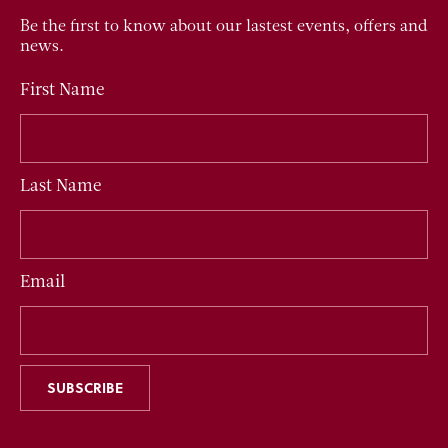
Be the first to know about our lastest events, offers and
news.
First Name
Last Name
Email