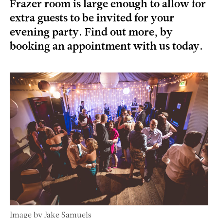
Frazer room is large enough to allow for
extra guests to be invited for your
evening party. Find out more, by
booking an appointment with us today.
Image by Jake Samuels