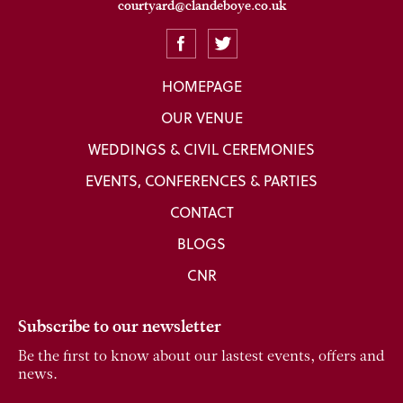
courtyard@clandeboye.co.uk
HOMEPAGE
OUR VENUE
WEDDINGS & CIVIL CEREMONIES
EVENTS, CONFERENCES & PARTIES
CONTACT
BLOGS
CNR
Subscribe to our newsletter
Be the first to know about our lastest events, offers and
news.