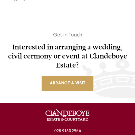
Get in Touch
Interested in arranging a wedding,
civil cermony or event at Clandeboye
Estate?
ARRANGE A VISIT
028 9185 2966