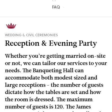
FAQ
WEDDING & CIVIL CEREMONIES
Reception & Evening Party
Whether you’re getting married on-site
or not, we can tailor our services to your
needs. The Banqueting Hall can
accommodate both modest sized and
large receptions - the number of guests
dictate how the tables are set and how
the room is dressed. The maximum
number of guests is 120. The James