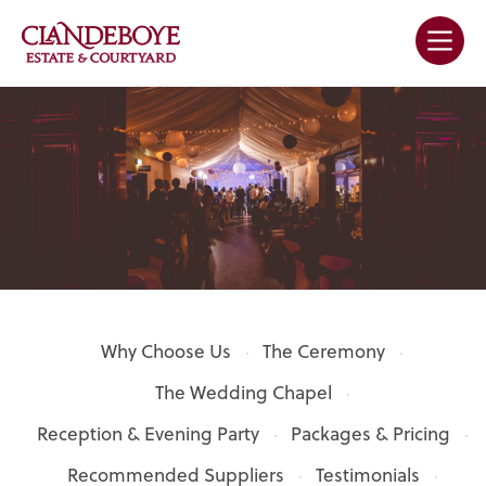
Why Choose Us
The Ceremony
The Wedding Chapel
Reception & Evening Party
Packages & Pricing
Recommended Suppliers
Testimonials